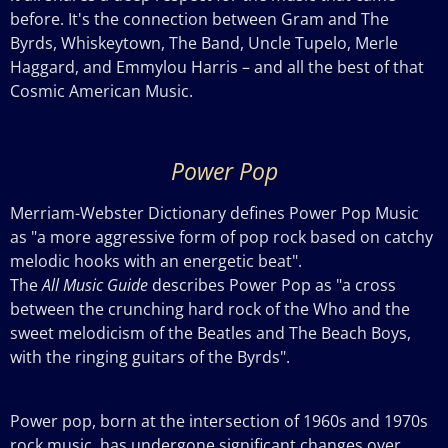
before. It's the connection between Gram and The
Byrds, Whiskeytown, The Band, Uncle Tupelo, Merle
Haggard, and Emmylou Harris – and all the best of that
Cosmic American Music.
Power Pop
Merriam-Webster Dictionary defines Power Pop Music
as "a more aggressive form of pop rock based on catchy
melodic hooks with an energetic beat".
The
All Music Guide
describes Power Pop as "a cross
between the crunching hard rock of the Who and the
sweet melodicism of the Beatles and The Beach
Boys,
with the ringing guitars of the Byrds".
Power pop, born at the intersection of 1960s and 1970s
rock music, has undergone significant changes over