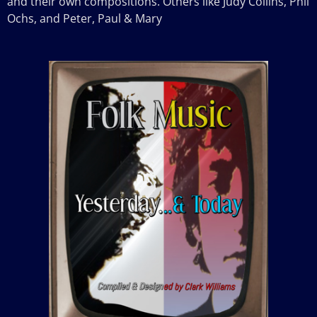
and their own compositions. Others like Judy Collins, Phil
Ochs, and Peter, Paul & Mary