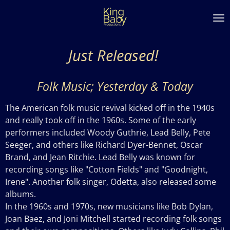
Skip
to
main
content
Just Released!
Folk Music; Yesterday & Today
The American folk music revival kicked off in the 1940s
and really took off in the 1960s. Some of the early
performers included Woody Guthrie, Lead Belly, Pete
Seeger, and others like Richard Dyer-Bennet, Oscar
Brand, and Jean Ritchie. Lead Belly was known for
recording songs like "Cotton Fields" and "Goodnight,
Irene". Another folk singer, Odetta, also released some
albums.
In the 1960s and 1970s, new musicians like Bob Dylan,
Joan Baez, and Joni Mitchell started recording folk songs