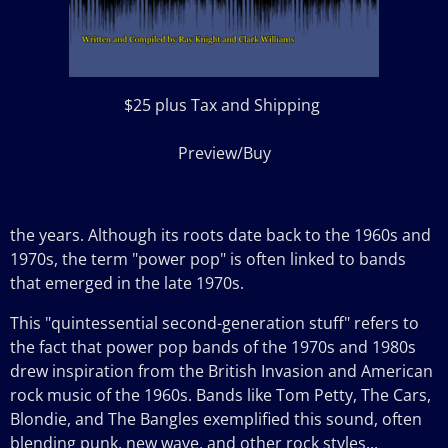
$25 plus Tax and Shipping
Preview/Buy
the
years. Although its roots date back to the 1960s and
1970s, the term "power pop" is often linked to bands
that emerged in the late 1970s.
This "quintessential second-generation stuff" refers to
the fact that power pop bands of the 1970s and 1980s
drew inspiration from the British Invasion and American
rock music of the 1960s. Bands like Tom Petty, The Cars,
Blondie, and The Bangles exemplified this sound, often
blending punk, new wave, and other rock styles...