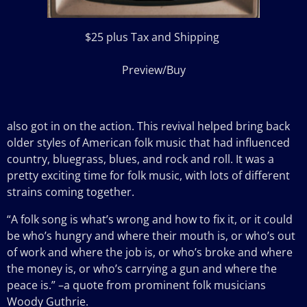
$25 plus Tax and Shipping
Preview/Buy
also got in on the action. This revival helped bring back
older styles of American folk music that had influenced
country, bluegrass, blues, and rock and roll. It was a
pretty exciting time for folk music, with lots of different
strains coming together.
“A folk song is what’s wrong and how to fix it, or it could
be who’s hungry and where their mouth is, or who’s out
of work and where the job is, or who’s broke and where
the money is, or who’s carrying a gun and where the
peace is.” –a quote from prominent folk musicians
Woody Guthrie.