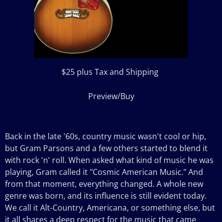
$25 plus Tax and Shipping
Preview/Buy
Back in the late '60s, country music wasn't cool or hip,
but Gram Parsons and a few others started to blend it
with rock 'n' roll. When asked what kind of music he was
playing, Gram called it "Cosmic American Music." And
from that moment, everything changed. A whole new
genre was born, and its influence is still evident today.
We call it Alt-Country, Americana, or something else, but
it all shares a deep respect for the music that came