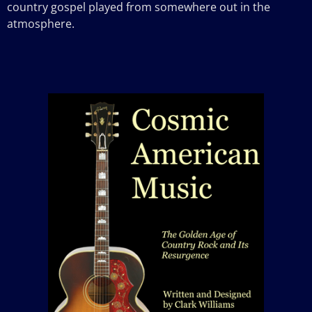
country gospel played from somewhere out in the
atmosphere.