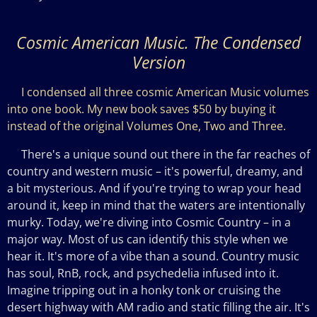
Cosmic American Music. The Condensed
Version
I condensed all three cosmic American Music volumes
into one book. My new book saves $50 by buying it
instead of the original Volumes One, Two and Three.
There's a unique sound out there in the far reaches of
country and western music – it's powerful, dreamy, and
a bit mysterious. And if you're trying to wrap your head
around it, keep in mind that the waters are intentionally
murky. Today, we're diving into Cosmic Country – in a
major way. Most of us can identify this style when we
hear it. It's more of a vibe than a sound. Country music
has
soul, RnB, rock, and psychedelia infused into it.
Imagine tripping out in a honky tonk or cruising the
desert highway with AM radio and static filling the air. It's