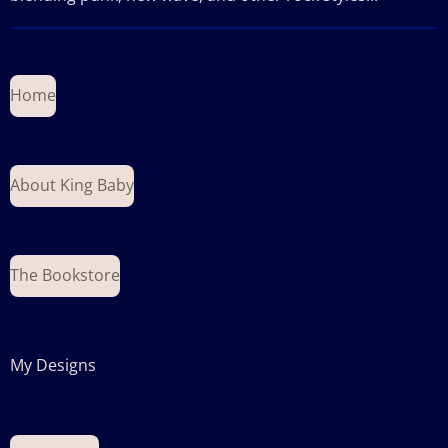
Home
About King Baby
The Bookstore
My Designs