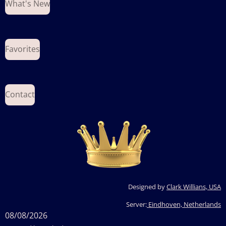
What's New
Favorites
Contact
Designed by
Clark Willians, USA
Server:
Eindhoven, Netherlands
08/08/2026